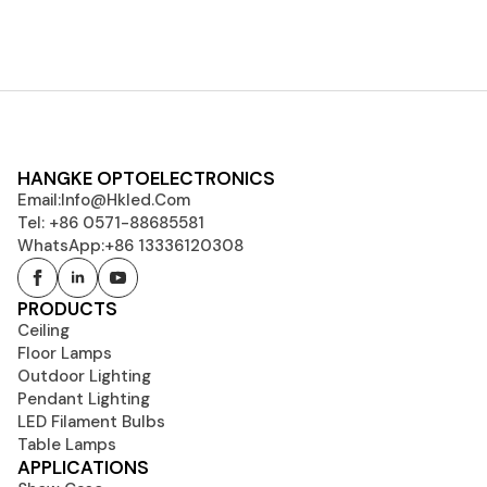
HANGKE OPTOELECTRONICS
Email:
Info@hkled.com
Tel: +86 0571-88685581
WhatsApp:+86 13336120308
PRODUCTS
Ceiling
Floor Lamps
Outdoor Lighting
Pendant Lighting
LED Filament Bulbs
Table Lamps
APPLICATIONS