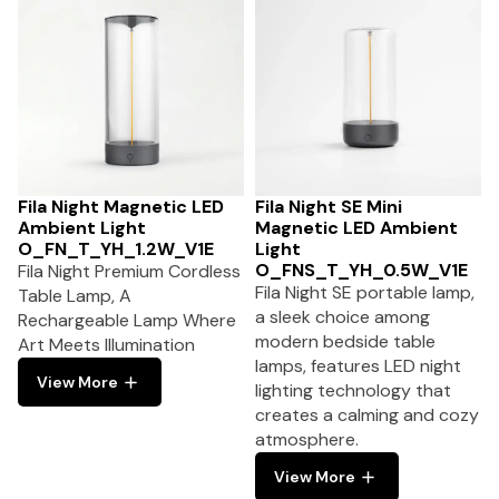
Fila Night Magnetic LED
Fila Night SE Mini
Ambient Light
Magnetic LED Ambient
O_FN_T_YH_1.2W_V1E
Light
O_FNS_T_YH_0.5W_V1E
Fila Night Premium Cordless
Fila Night SE portable lamp,
Table Lamp, A
a sleek choice among
Rechargeable Lamp Where
modern bedside table
Art Meets Illumination
lamps, features LED night
View More
lighting technology that
creates a calming and cozy
atmosphere.
View More