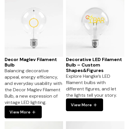
Decor Maglev Filament
Decorative LED Filament
Bulb
Bulb – Custom
Shapes&Figures
Balancing decorative
Explore Hangke’s LED
appeal, energy efficiency,
filament bulbs with
and everyday usability with
different figures, and let
the Decor Maglev Filament
the lights tell your story.
Bulb, a new expression of
vintage LED lighting.
View More
View More