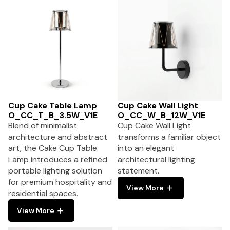
Cup Cake Table Lamp
Cup Cake Wall Light
O_CC_T_B_3.5W_V1E
O_CC_W_B_12W_V1E
Blend of minimalist
Cup Cake Wall Light
architecture and abstract
transforms a familiar object
art, the Cake Cup Table
into an elegant
Lamp introduces a refined
architectural lighting
portable lighting solution
statement.
for premium hospitality and
View More
residential spaces.
View More