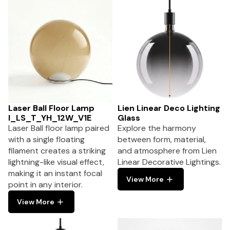
Laser Ball Floor Lamp
Lien Linear Deco Lighting
I_LS_T_YH_12W_V1E
Glass
Laser Ball floor lamp paired
Explore the harmony
with a single floating
between form, material,
filament creates a striking
and atmosphere from Lien
lightning-like visual effect,
Linear Decorative Lightings.
making it an instant focal
View More
point in any interior.
View More