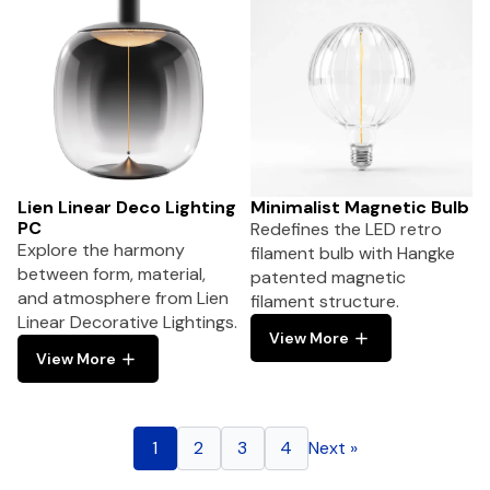
Lien Linear Deco Lighting
Minimalist Magnetic Bulb
PC
Redefines the LED retro
Explore the harmony
filament bulb with Hangke
between form, material,
patented magnetic
and atmosphere from Lien
filament structure.
Linear Decorative Lightings.
View More
View More
1
2
3
4
Next »