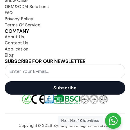
Show Case
OEM&ODM Solutions
FAQ
Privacy Policy
Terms Of Service
COMPANY
About Us
Contact Us
Application
Blog
SUBSCRIBE FOR OUR NEWSLETTER
Email
*
Subscribe
Need Help?
Chat with us
Copyright© 2026 Byhangke. All Rights Reserved.