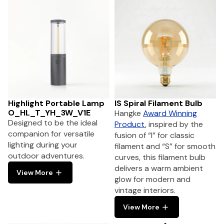
Highlight Portable Lamp
IS Spiral Filament Bulb
O_HL_T_YH_3W_V1E
Hangke
Award Winning
Designed to be the ideal
Product
, inspired by the
companion for versatile
fusion of “I” for classic
lighting during your
filament and “S” for smooth
outdoor adventures.
curves, this filament bulb
delivers a warm ambient
View More
glow for modern and
vintage interiors.
View More