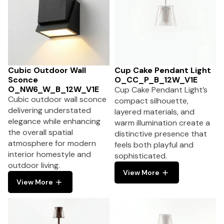
Cubic Outdoor Wall
Cup Cake Pendant Light
Sconce
O_CC_P_B_12W_V1E
O_NW6_W_B_12W_V1E
Cup Cake Pendant Light’s
Cubic outdoor wall sconce
compact silhouette,
delivering understated
layered materials, and
elegance while enhancing
warm illumination create a
the overall spatial
distinctive presence that
atmosphere for modern
feels both playful and
interior homestyle and
sophisticated.
outdoor living.
View More
View More