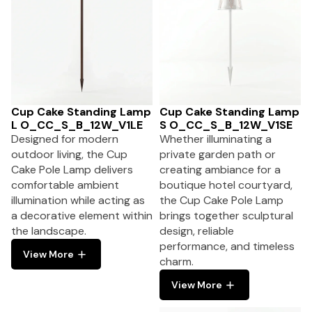
Cup Cake Standing Lamp
Cup Cake Standing Lamp
L O_CC_S_B_12W_V1LE
S O_CC_S_B_12W_V1SE
Designed for modern
Whether illuminating a
outdoor living, the Cup
private garden path or
Cake Pole Lamp delivers
creating ambiance for a
comfortable ambient
boutique hotel courtyard,
illumination while acting as
the Cup Cake Pole Lamp
a decorative element within
brings together sculptural
the landscape.
design, reliable
performance, and timeless
View More
charm.
View More