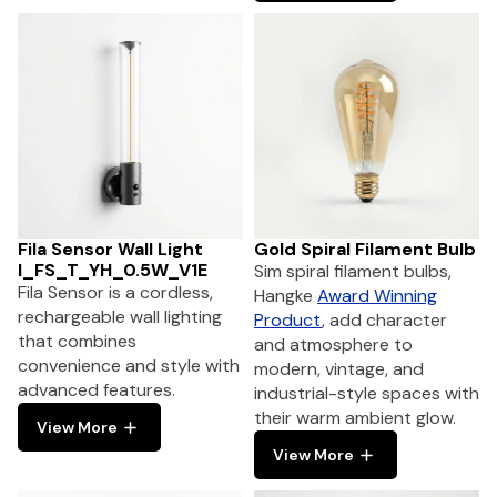
Fila Sensor Wall Light
Gold Spiral Filament Bulb
I_FS_T_YH_0.5W_V1E
Sim spiral filament bulbs,
Fila Sensor is a cordless,
Hangke
Award Winning
rechargeable wall lighting
Product
, add character
that combines
and atmosphere to
convenience and style with
modern, vintage, and
advanced features.
industrial-style spaces with
their warm ambient glow.
View More
View More