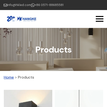
Skip
info@hkled.com
+86 0571-88685581
to
main
content
Products
Home
>
Products