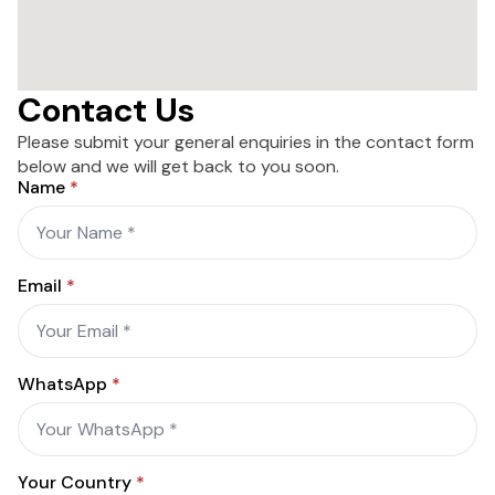
Contact Us
Please submit your general enquiries in the contact form
below and we will get back to you soon.
Name
*
Email
*
WhatsApp
*
Your Country
*