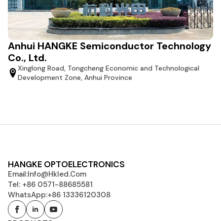
Anhui HANGKE Semiconductor Technology
Co., Ltd.
Xinglong Road, Tongcheng Economic and Technological
Development Zone, Anhui Province
HANGKE OPTOELECTRONICS
Email:
Info@hkled.com
Tel: +86 0571-88685581
WhatsApp:+86 13336120308