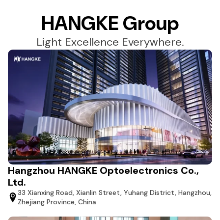
HANGKE Group
Light Excellence Everywhere.
Hangzhou HANGKE Optoelectronics Co.,
Ltd.
33 Xianxing Road, Xianlin Street, Yuhang District, Hangzhou,
Zhejiang Province, China