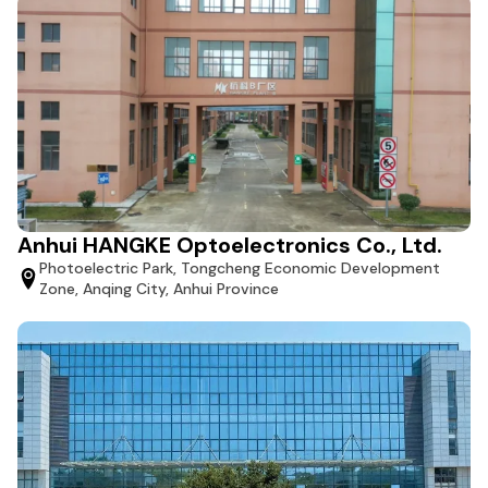
Anhui HANGKE Optoelectronics Co., Ltd.
Photoelectric Park, Tongcheng Economic Development
Zone, Anqing City, Anhui Province