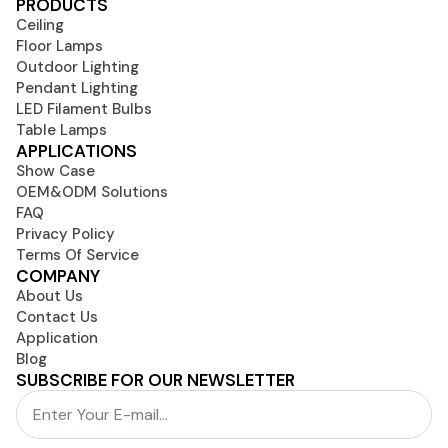
PRODUCTS
Ceiling
Floor Lamps
Outdoor Lighting
Pendant Lighting
LED Filament Bulbs
Table Lamps
APPLICATIONS
Show Case
OEM&ODM Solutions
FAQ
Privacy Policy
Terms Of Service
COMPANY
About Us
Contact Us
Application
Blog
SUBSCRIBE FOR OUR NEWSLETTER
Email
*