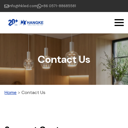
Skip
info@hkled.com
+86 0571-88685581
to
main
content
Contact Us
Home
>
Contact Us