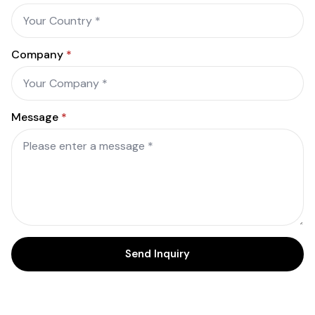
Company
*
Message
*
Send Inquiry