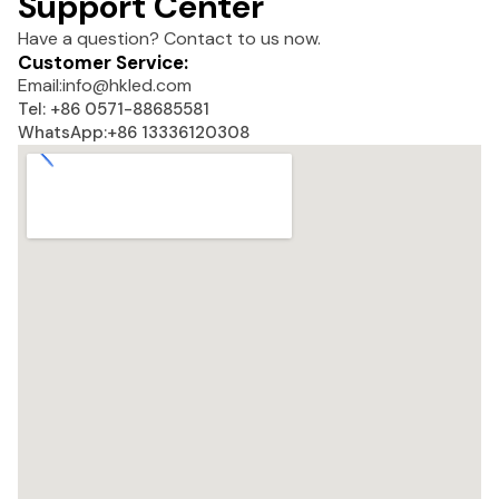
Support Center
Have a question? Contact to us now.
Customer Service:
Email:
info@hkled.com
Tel: +86 0571-88685581
WhatsApp:+86 13336120308