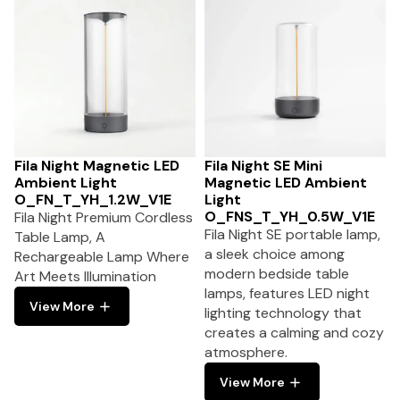
Fila Night Magnetic LED
Fila Night SE Mini
Ambient Light
Magnetic LED Ambient
O_FN_T_YH_1.2W_V1E
Light
O_FNS_T_YH_0.5W_V1E
Fila Night Premium Cordless
Fila Night SE portable lamp,
Table Lamp, A
a sleek choice among
Rechargeable Lamp Where
modern bedside table
Art Meets Illumination
lamps, features LED night
View More
lighting technology that
creates a calming and cozy
atmosphere.
View More