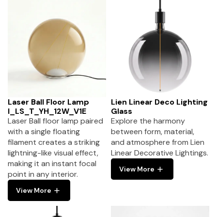
Laser Ball Floor Lamp
Lien Linear Deco Lighting
I_LS_T_YH_12W_V1E
Glass
Laser Ball floor lamp paired
Explore the harmony
with a single floating
between form, material,
filament creates a striking
and atmosphere from Lien
lightning-like visual effect,
Linear Decorative Lightings.
making it an instant focal
View More
point in any interior.
View More