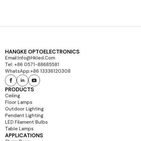
HANGKE OPTOELECTRONICS
Email:
Info@hkled.com
Tel: +86 0571-88685581
WhatsApp:+86 13336120308
PRODUCTS
Ceiling
Floor Lamps
Outdoor Lighting
Pendant Lighting
LED Filament Bulbs
Table Lamps
APPLICATIONS