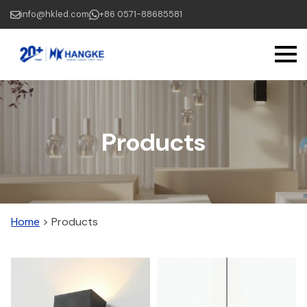
Skip
info@hkled.com
+86 0571-88685581
to
main
content
Products
Home
>
Products