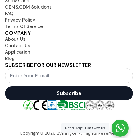
Show Case
OEM&ODM Solutions
FAQ
Privacy Policy
Terms Of Service
COMPANY
About Us
Contact Us
Application
Blog
SUBSCRIBE FOR OUR NEWSLETTER
Email
*
Subscribe
Need Help?
Chat with us
Copyright© 2026 Byhangke. All Rights Reserved.