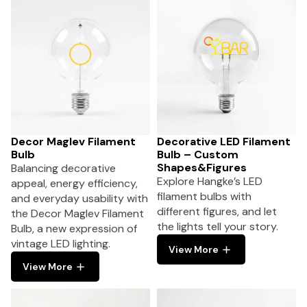
Decor Maglev Filament
Decorative LED Filament
Bulb
Bulb – Custom
Shapes&Figures
Balancing decorative
Explore Hangke’s LED
appeal, energy efficiency,
filament bulbs with
and everyday usability with
different figures, and let
the Decor Maglev Filament
the lights tell your story.
Bulb, a new expression of
vintage LED lighting.
View More
View More