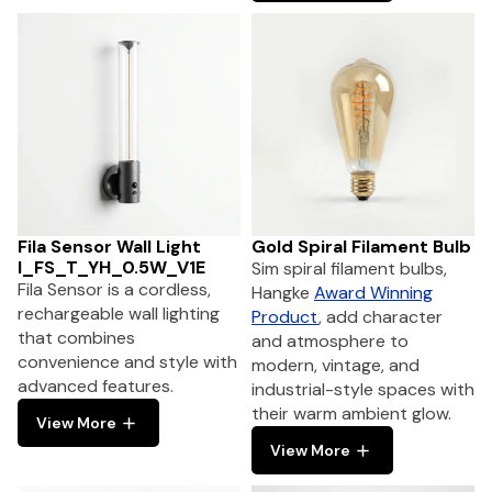
Fila Sensor Wall Light
Gold Spiral Filament Bulb
I_FS_T_YH_0.5W_V1E
Sim spiral filament bulbs,
Fila Sensor is a cordless,
Hangke
Award Winning
rechargeable wall lighting
Product
, add character
that combines
and atmosphere to
convenience and style with
modern, vintage, and
advanced features.
industrial-style spaces with
their warm ambient glow.
View More
View More