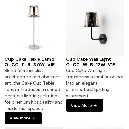
Cup Cake Table Lamp
Cup Cake Wall Light
O_CC_T_B_3.5W_V1E
O_CC_W_B_12W_V1E
Blend of minimalist
Cup Cake Wall Light
architecture and abstract
transforms a familiar object
art, the Cake Cup Table
into an elegant
Lamp introduces a refined
architectural lighting
portable lighting solution
statement.
for premium hospitality and
View More
residential spaces.
View More