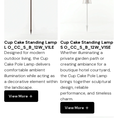
Cup Cake Standing Lamp
Cup Cake Standing Lamp
L O_CC_S_B_12W_V1LE
S O_CC_S_B_12W_V1SE
Designed for modern
Whether illuminating a
outdoor living, the Cup
private garden path or
Cake Pole Lamp delivers
creating ambiance for a
comfortable ambient
boutique hotel courtyard,
illumination while acting as
the Cup Cake Pole Lamp
a decorative element within
brings together sculptural
the landscape.
design, reliable
performance, and timeless
View More
charm.
View More