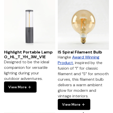
Highlight Portable Lamp
IS Spiral Filament Bulb
O_HL_T_YH_3W_V1E
Hangke
Award Winning
Designed to be the ideal
Product
, inspired by the
companion for versatile
fusion of “I” for classic
lighting during your
filament and “S” for smooth
outdoor adventures.
curves, this filament bulb
delivers a warm ambient
View More
glow for modern and
vintage interiors.
View More