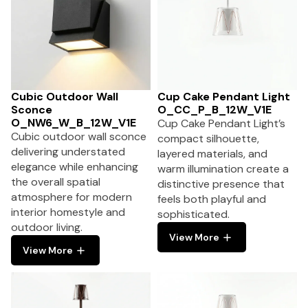
Cubic Outdoor Wall
Cup Cake Pendant Light
Sconce
O_CC_P_B_12W_V1E
O_NW6_W_B_12W_V1E
Cup Cake Pendant Light’s
Cubic outdoor wall sconce
compact silhouette,
delivering understated
layered materials, and
elegance while enhancing
warm illumination create a
the overall spatial
distinctive presence that
atmosphere for modern
feels both playful and
interior homestyle and
sophisticated.
outdoor living.
View More
View More