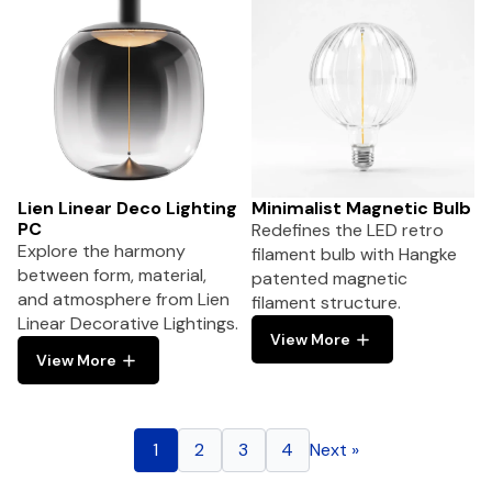
Lien Linear Deco Lighting
Minimalist Magnetic Bulb
PC
Redefines the LED retro
Explore the harmony
filament bulb with Hangke
between form, material,
patented magnetic
and atmosphere from Lien
filament structure.
Linear Decorative Lightings.
View More
View More
1
2
3
4
Next »