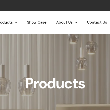
roducts
Show Case
About Us
Contact Us
Products