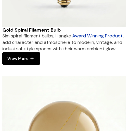
Gold Spiral Filament Bulb
Sim spiral filament bulbs, Hangke
Award Winning Product
,
add character and atmosphere to modern, vintage, and
industrial-style spaces with their warm ambient glow.
View More