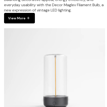
everyday usability with the Decor Maglev Filament Bulb, a
new expression of vintage LED lighting.
View More