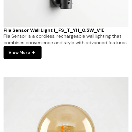
Fila Sensor Wall Light I_FS_T_YH_0.5W_V1E
Fila Sensor is a cordless, rechargeable wall lighting that
combines convenience and style with advanced features.
View More