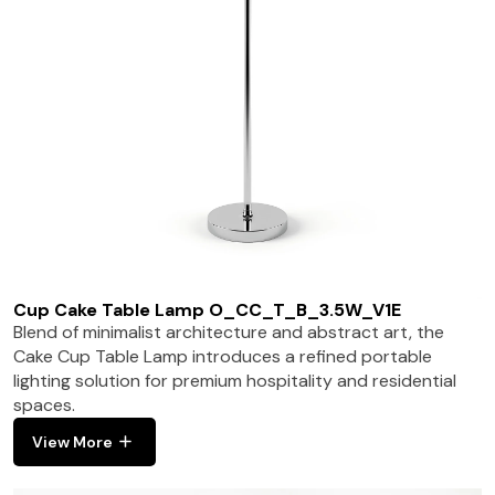
Cup Cake Table Lamp O_CC_T_B_3.5W_V1E
Blend of minimalist architecture and abstract art, the
Cake Cup Table Lamp introduces a refined portable
lighting solution for premium hospitality and residential
spaces.
View More