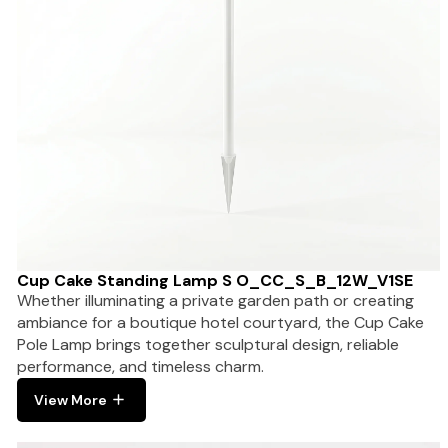
Cup Cake Standing Lamp S O_CC_S_B_12W_V1SE
Whether illuminating a private garden path or creating
ambiance for a boutique hotel courtyard, the Cup Cake
Pole Lamp brings together sculptural design, reliable
performance, and timeless charm.
View More