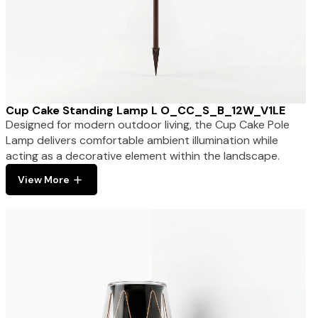
Cup Cake Standing Lamp L O_CC_S_B_12W_V1LE
Designed for modern outdoor living, the Cup Cake Pole
Lamp delivers comfortable ambient illumination while
acting as a decorative element within the landscape.
View More