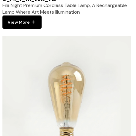
Fila Night Premium Cordless Table Lamp, A Rechargeable
Lamp Where Art Meets Illumination
View More