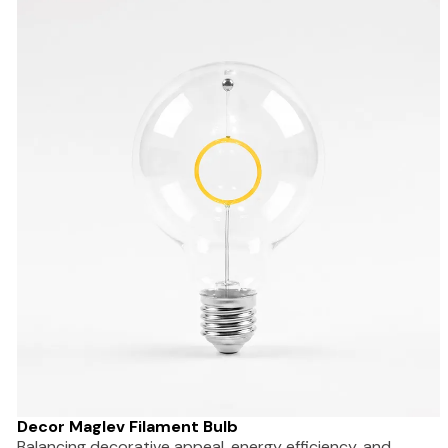
Decor Maglev Filament Bulb
Balancing decorative appeal, energy efficiency, and