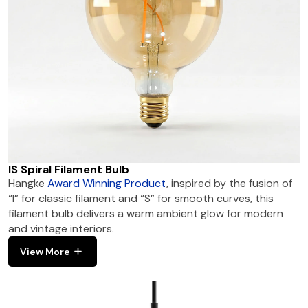
IS Spiral Filament Bulb
Hangke
Award Winning Product
, inspired by the fusion of
“I” for classic filament and “S” for smooth curves, this
filament bulb delivers a warm ambient glow for modern
and vintage interiors.
View More