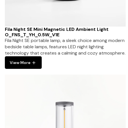
Fila Night SE Mini Magnetic LED Ambient Light
O_FNS_T_YH_0.5W_V1E
Fila Night SE portable lamp, a sleek choice among modern
bedside table lamps, features LED night lighting
technology that creates a calming and cozy atmosphere.
View More