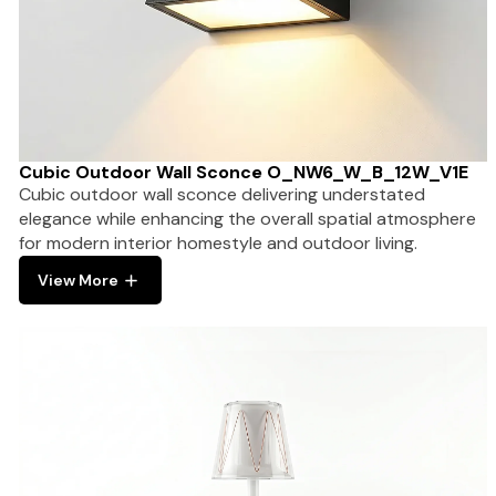
Cubic Outdoor Wall Sconce O_NW6_W_B_12W_V1E
Cubic outdoor wall sconce delivering understated
elegance while enhancing the overall spatial atmosphere
for modern interior homestyle and outdoor living.
View More