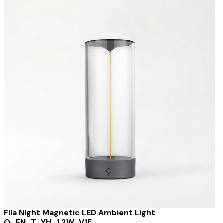
Fila Night Magnetic LED Ambient Light
O_FN_T_YH_1.2W_V1E