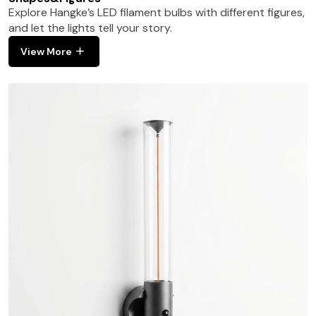
Explore Hangke’s LED filament bulbs with different figures,
and let the lights tell your story.
View More