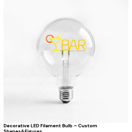
Decorative LED Filament Bulb – Custom
Shapes&Figures