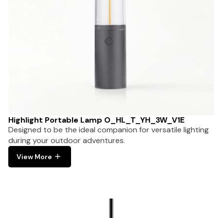
Highlight Portable Lamp O_HL_T_YH_3W_V1E
Designed to be the ideal companion for versatile lighting
during your outdoor adventures.
View More