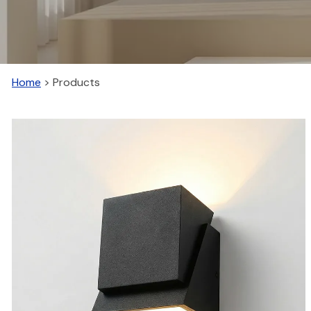
Home
>
Products