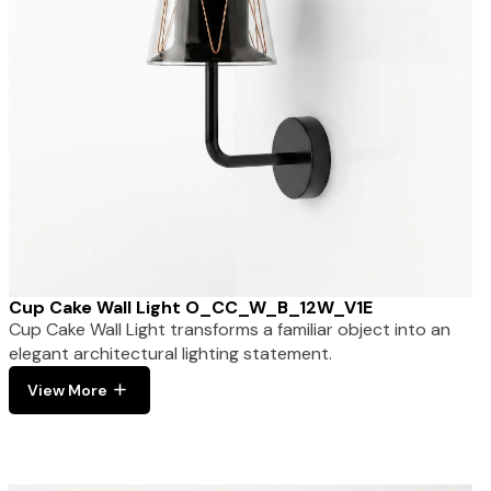
Cup Cake Wall Light O_CC_W_B_12W_V1E
Cup Cake Wall Light transforms a familiar object into an
elegant architectural lighting statement.
View More