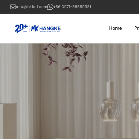
Skip
info@hkled.com
+86 0571-88685581
to
main
content
Home
P