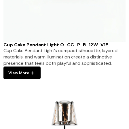
Cup Cake Pendant Light O_CC_P_B_12W_V1E
Cup Cake Pendant Light’s compact silhouette, layered
materials, and warm illumination create a distinctive
presence that feels both playful and sophisticated.
View More