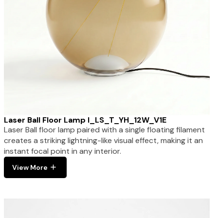
Laser Ball Floor Lamp I_LS_T_YH_12W_V1E
Laser Ball floor lamp paired with a single floating filament
creates a striking lightning-like visual effect, making it an
instant focal point in any interior.
View More