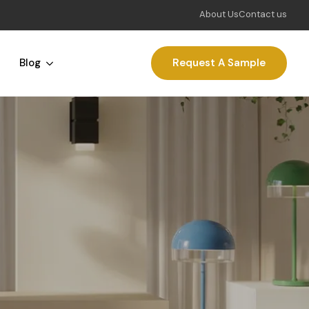
About Us
Contact us
Blog
Request A Sample