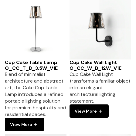
Cup Cake Table Lamp
Cup Cake Wall Light
O_CC_T_B_3.5W_V1E
O_CC_W_B_12W_V1E
Blend of minimalist
Cup Cake Wall Light
architecture and abstract
transforms a familiar object
art, the Cake Cup Table
into an elegant
Lamp introduces a refined
architectural lighting
portable lighting solution
statement.
for premium hospitality and
View More
residential spaces.
View More