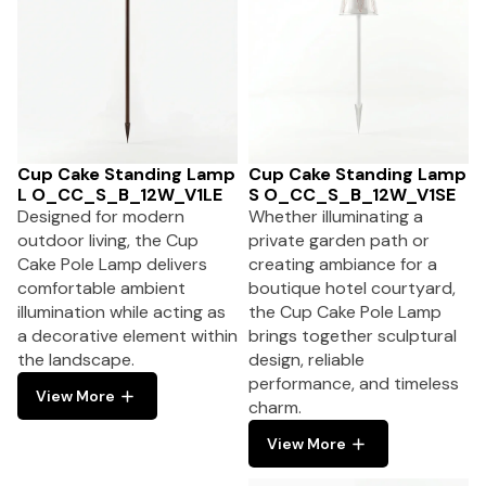
Cup Cake Standing Lamp
Cup Cake Standing Lamp
L O_CC_S_B_12W_V1LE
S O_CC_S_B_12W_V1SE
Designed for modern
Whether illuminating a
outdoor living, the Cup
private garden path or
Cake Pole Lamp delivers
creating ambiance for a
comfortable ambient
boutique hotel courtyard,
illumination while acting as
the Cup Cake Pole Lamp
a decorative element within
brings together sculptural
the landscape.
design, reliable
performance, and timeless
View More
charm.
View More