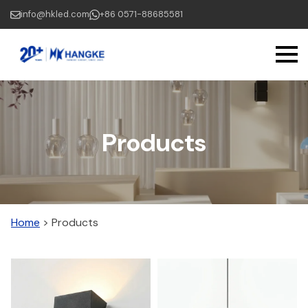
Skip
info@hkled.com
+86 0571-88685581
to
main
content
Products
Home
>
Products