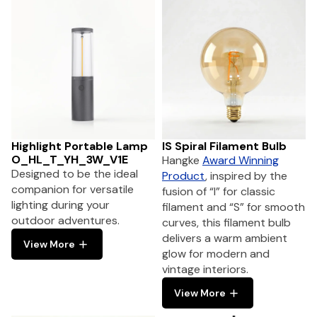
Highlight Portable Lamp
IS Spiral Filament Bulb
O_HL_T_YH_3W_V1E
Hangke
Award Winning
Designed to be the ideal
Product
, inspired by the
companion for versatile
fusion of “I” for classic
lighting during your
filament and “S” for smooth
outdoor adventures.
curves, this filament bulb
delivers a warm ambient
View More
glow for modern and
vintage interiors.
View More