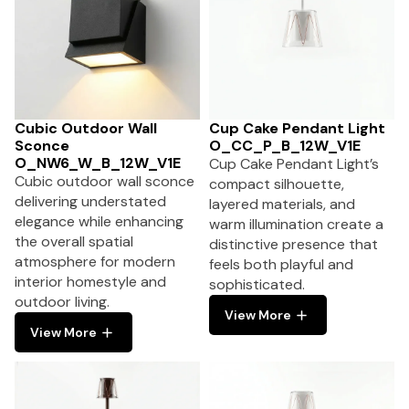
Cubic Outdoor Wall
Cup Cake Pendant Light
Sconce
O_CC_P_B_12W_V1E
O_NW6_W_B_12W_V1E
Cup Cake Pendant Light’s
Cubic outdoor wall sconce
compact silhouette,
delivering understated
layered materials, and
elegance while enhancing
warm illumination create a
the overall spatial
distinctive presence that
atmosphere for modern
feels both playful and
interior homestyle and
sophisticated.
outdoor living.
View More
View More