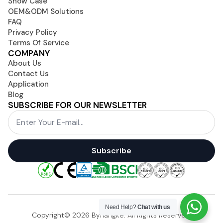
Show Case
OEM&ODM Solutions
FAQ
Privacy Policy
Terms Of Service
COMPANY
About Us
Contact Us
Application
Blog
SUBSCRIBE FOR OUR NEWSLETTER
Email
*
Subscribe
Need Help?
Chat with us
Copyright© 2026 Byhangke. All Rights Reserved.