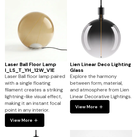
Laser Ball Floor Lamp
Lien Linear Deco Lighting
I_LS_T_YH_12W_V1E
Glass
Laser Ball floor lamp paired
Explore the harmony
with a single floating
between form, material,
filament creates a striking
and atmosphere from Lien
lightning-like visual effect,
Linear Decorative Lightings.
making it an instant focal
View More
point in any interior.
View More