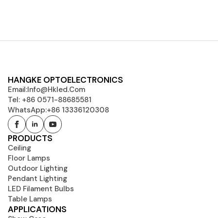
HANGKE OPTOELECTRONICS
Email:
Info@hkled.com
Tel: +86 0571-88685581
WhatsApp:+86 13336120308
PRODUCTS
Ceiling
Floor Lamps
Outdoor Lighting
Pendant Lighting
LED Filament Bulbs
Table Lamps
APPLICATIONS