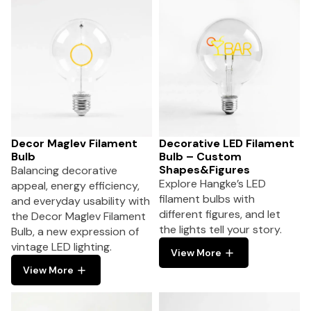
Decor Maglev Filament
Decorative LED Filament
Bulb
Bulb – Custom
Shapes&Figures
Balancing decorative
Explore Hangke’s LED
appeal, energy efficiency,
filament bulbs with
and everyday usability with
different figures, and let
the Decor Maglev Filament
the lights tell your story.
Bulb, a new expression of
vintage LED lighting.
View More
View More