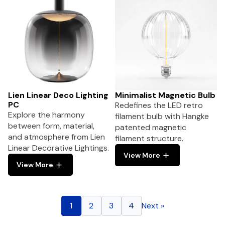
Lien Linear Deco Lighting
Minimalist Magnetic Bulb
PC
Redefines the LED retro
Explore the harmony
filament bulb with Hangke
between form, material,
patented magnetic
and atmosphere from Lien
filament structure.
Linear Decorative Lightings.
View More
View More
1
2
3
4
Next »