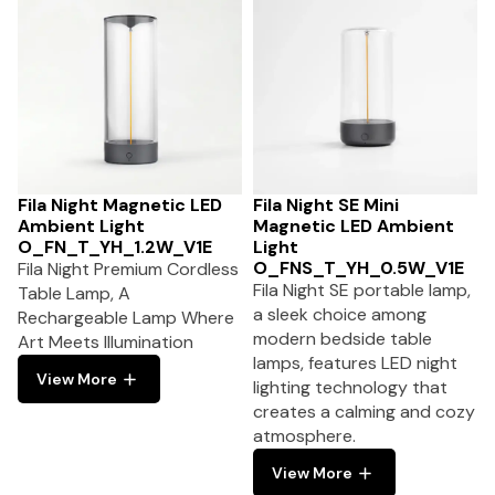
Fila Night Magnetic LED
Fila Night SE Mini
Ambient Light
Magnetic LED Ambient
O_FN_T_YH_1.2W_V1E
Light
O_FNS_T_YH_0.5W_V1E
Fila Night Premium Cordless
Fila Night SE portable lamp,
Table Lamp, A
a sleek choice among
Rechargeable Lamp Where
modern bedside table
Art Meets Illumination
lamps, features LED night
View More
lighting technology that
creates a calming and cozy
atmosphere.
View More