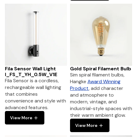
Fila Sensor Wall Light
Gold Spiral Filament Bulb
I_FS_T_YH_0.5W_V1E
Sim spiral filament bulbs,
Fila Sensor is a cordless,
Hangke
Award Winning
rechargeable wall lighting
Product
, add character
that combines
and atmosphere to
convenience and style with
modern, vintage, and
advanced features.
industrial-style spaces with
their warm ambient glow.
View More
View More