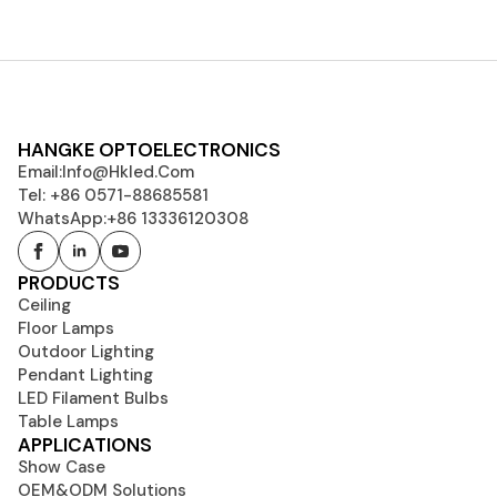
HANGKE OPTOELECTRONICS
Email:
Info@hkled.com
Tel: +86 0571-88685581
WhatsApp:+86 13336120308
PRODUCTS
Ceiling
Floor Lamps
Outdoor Lighting
Pendant Lighting
LED Filament Bulbs
Table Lamps
APPLICATIONS
Show Case
OEM&ODM Solutions