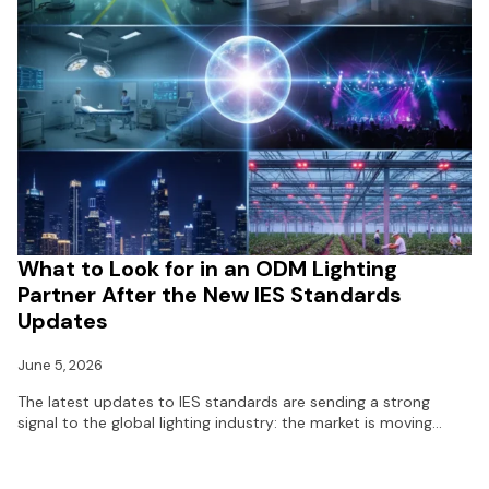
What to Look for in an ODM Lighting
Partner After the New IES Standards
Updates
June 5, 2026
The latest updates to IES standards are sending a strong
signal to the global lighting industry: the market is moving…