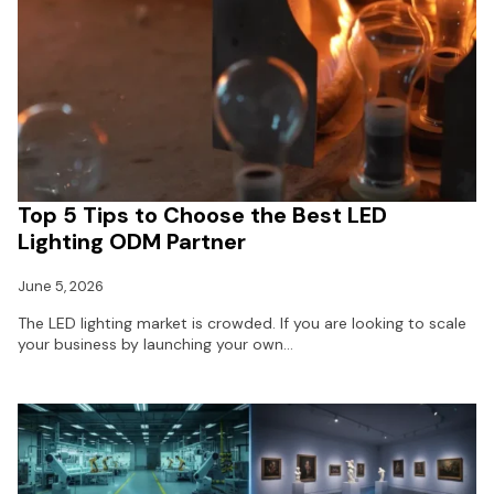
Top 5 Tips to Choose the Best LED
Lighting ODM Partner
June 5, 2026
The LED lighting market is crowded. If you are looking to scale
your business by launching your own…