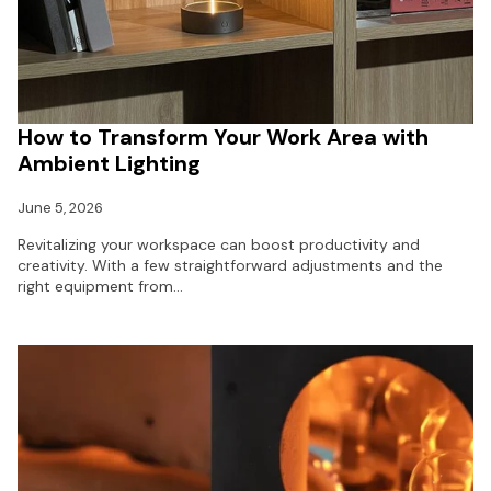
How to Transform Your Work Area with
Ambient Lighting
June 5, 2026
Revitalizing your workspace can boost productivity and
creativity. With a few straightforward adjustments and the
right equipment from…