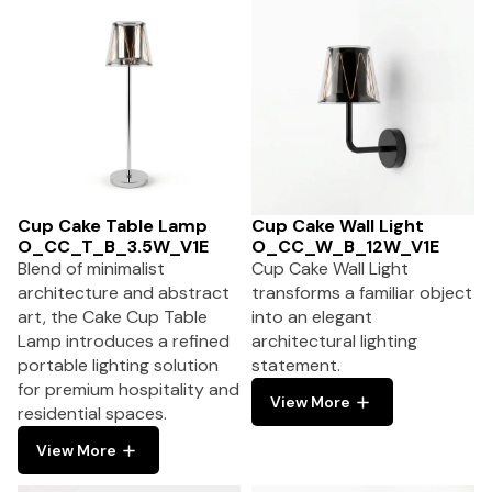
Cup Cake Table Lamp
Cup Cake Wall Light
O_CC_T_B_3.5W_V1E
O_CC_W_B_12W_V1E
Blend of minimalist
Cup Cake Wall Light
architecture and abstract
transforms a familiar object
art, the Cake Cup Table
into an elegant
Lamp introduces a refined
architectural lighting
portable lighting solution
statement.
for premium hospitality and
View More
residential spaces.
View More