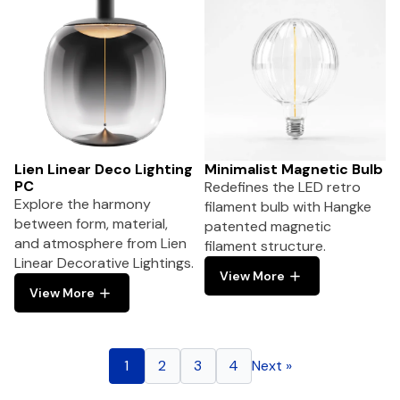
Lien Linear Deco Lighting
Minimalist Magnetic Bulb
PC
Redefines the LED retro
Explore the harmony
filament bulb with Hangke
between form, material,
patented magnetic
and atmosphere from Lien
filament structure.
Linear Decorative Lightings.
View More
View More
1
2
3
4
Next »