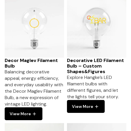
Decor Maglev Filament
Decorative LED Filament
Bulb
Bulb – Custom
Shapes&Figures
Balancing decorative
Explore Hangke’s LED
appeal, energy efficiency,
filament bulbs with
and everyday usability with
different figures, and let
the Decor Maglev Filament
the lights tell your story.
Bulb, a new expression of
vintage LED lighting.
View More
View More