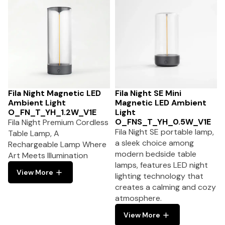
Fila Night Magnetic LED
Fila Night SE Mini
Ambient Light
Magnetic LED Ambient
O_FN_T_YH_1.2W_V1E
Light
O_FNS_T_YH_0.5W_V1E
Fila Night Premium Cordless
Fila Night SE portable lamp,
Table Lamp, A
a sleek choice among
Rechargeable Lamp Where
modern bedside table
Art Meets Illumination
lamps, features LED night
View More
lighting technology that
creates a calming and cozy
atmosphere.
View More