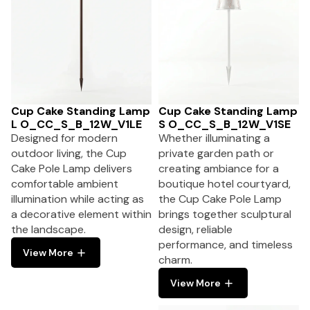
Cup Cake Standing Lamp
Cup Cake Standing Lamp
L O_CC_S_B_12W_V1LE
S O_CC_S_B_12W_V1SE
Designed for modern
Whether illuminating a
outdoor living, the Cup
private garden path or
Cake Pole Lamp delivers
creating ambiance for a
comfortable ambient
boutique hotel courtyard,
illumination while acting as
the Cup Cake Pole Lamp
a decorative element within
brings together sculptural
the landscape.
design, reliable
performance, and timeless
View More
charm.
View More