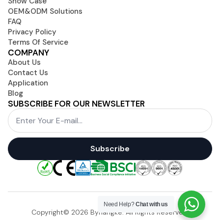
Show Case
OEM&ODM Solutions
FAQ
Privacy Policy
Terms Of Service
COMPANY
About Us
Contact Us
Application
Blog
SUBSCRIBE FOR OUR NEWSLETTER
Email
*
Subscribe
Need Help?
Chat with us
Copyright© 2026 Byhangke. All Rights Reserved.