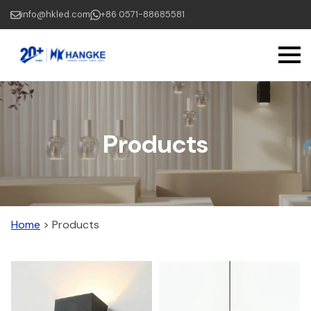
Skip
info@hkled.com
+86 0571-88685581
to
main
content
Products
Home
>
Products