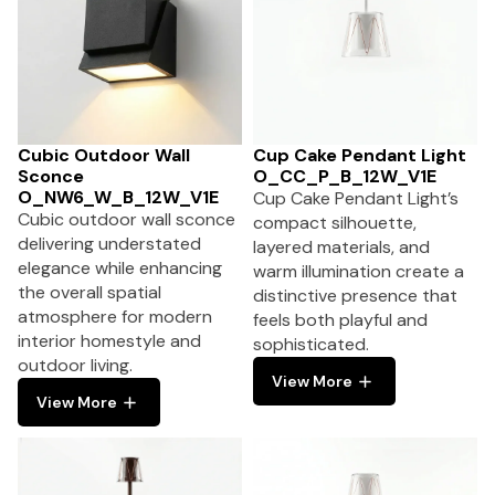
Cubic Outdoor Wall
Cup Cake Pendant Light
Sconce
O_CC_P_B_12W_V1E
O_NW6_W_B_12W_V1E
Cup Cake Pendant Light’s
Cubic outdoor wall sconce
compact silhouette,
delivering understated
layered materials, and
elegance while enhancing
warm illumination create a
the overall spatial
distinctive presence that
atmosphere for modern
feels both playful and
interior homestyle and
sophisticated.
outdoor living.
View More
View More