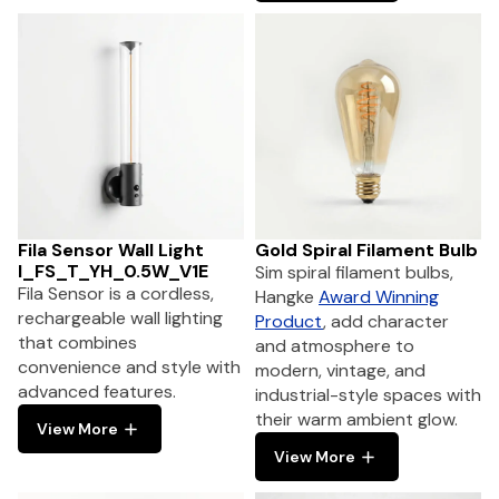
Fila Sensor Wall Light
Gold Spiral Filament Bulb
I_FS_T_YH_0.5W_V1E
Sim spiral filament bulbs,
Fila Sensor is a cordless,
Hangke
Award Winning
rechargeable wall lighting
Product
, add character
that combines
and atmosphere to
convenience and style with
modern, vintage, and
advanced features.
industrial-style spaces with
their warm ambient glow.
View More
View More