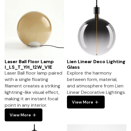
Laser Ball Floor Lamp
Lien Linear Deco Lighting
I_LS_T_YH_12W_V1E
Glass
Laser Ball floor lamp paired
Explore the harmony
with a single floating
between form, material,
filament creates a striking
and atmosphere from Lien
lightning-like visual effect,
Linear Decorative Lightings.
making it an instant focal
View More
point in any interior.
View More