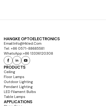
HANGKE OPTOELECTRONICS
Email:
Info@hkled.com
Tel: +86 0571-88685581
WhatsApp:+86 13336120308
PRODUCTS
Ceiling
Floor Lamps
Outdoor Lighting
Pendant Lighting
LED Filament Bulbs
Table Lamps
APPLICATIONS