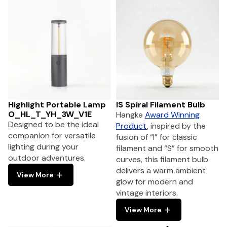
Highlight Portable Lamp
IS Spiral Filament Bulb
O_HL_T_YH_3W_V1E
Hangke
Award Winning
Designed to be the ideal
Product
, inspired by the
companion for versatile
fusion of “I” for classic
lighting during your
filament and “S” for smooth
outdoor adventures.
curves, this filament bulb
delivers a warm ambient
View More
glow for modern and
vintage interiors.
View More