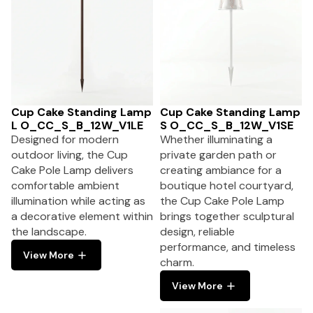
Cup Cake Standing Lamp
Cup Cake Standing Lamp
L O_CC_S_B_12W_V1LE
S O_CC_S_B_12W_V1SE
Designed for modern
Whether illuminating a
outdoor living, the Cup
private garden path or
Cake Pole Lamp delivers
creating ambiance for a
comfortable ambient
boutique hotel courtyard,
illumination while acting as
the Cup Cake Pole Lamp
a decorative element within
brings together sculptural
the landscape.
design, reliable
performance, and timeless
View More
charm.
View More