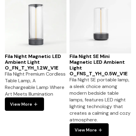
Fila Night Magnetic LED
Fila Night SE Mini
Ambient Light
Magnetic LED Ambient
O_FN_T_YH_1.2W_V1E
Light
O_FNS_T_YH_0.5W_V1E
Fila Night Premium Cordless
Fila Night SE portable lamp,
Table Lamp, A
a sleek choice among
Rechargeable Lamp Where
modern bedside table
Art Meets Illumination
lamps, features LED night
View More
lighting technology that
creates a calming and cozy
atmosphere.
View More