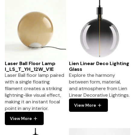
Laser Ball Floor Lamp
Lien Linear Deco Lighting
I_LS_T_YH_12W_V1E
Glass
Laser Ball floor lamp paired
Explore the harmony
with a single floating
between form, material,
filament creates a striking
and atmosphere from Lien
lightning-like visual effect,
Linear Decorative Lightings.
making it an instant focal
View More
point in any interior.
View More