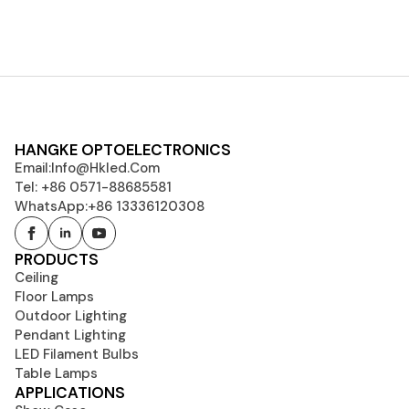
HANGKE OPTOELECTRONICS
Email:
Info@hkled.com
Tel: +86 0571-88685581
WhatsApp:+86 13336120308
PRODUCTS
Ceiling
Floor Lamps
Outdoor Lighting
Pendant Lighting
LED Filament Bulbs
Table Lamps
APPLICATIONS