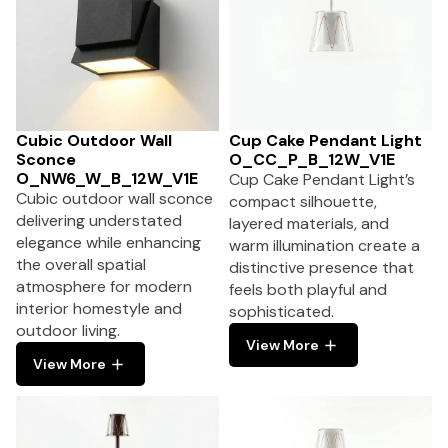
Cubic Outdoor Wall
Cup Cake Pendant Light
Sconce
O_CC_P_B_12W_V1E
O_NW6_W_B_12W_V1E
Cup Cake Pendant Light’s
Cubic outdoor wall sconce
compact silhouette,
delivering understated
layered materials, and
elegance while enhancing
warm illumination create a
the overall spatial
distinctive presence that
atmosphere for modern
feels both playful and
interior homestyle and
sophisticated.
outdoor living.
View More
View More