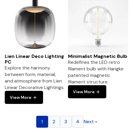
Lien Linear Deco Lighting
Minimalist Magnetic Bulb
PC
Redefines the LED retro
Explore the harmony
filament bulb with Hangke
between form, material,
patented magnetic
and atmosphere from Lien
filament structure.
Linear Decorative Lightings.
View More
View More
1
2
3
4
Next »