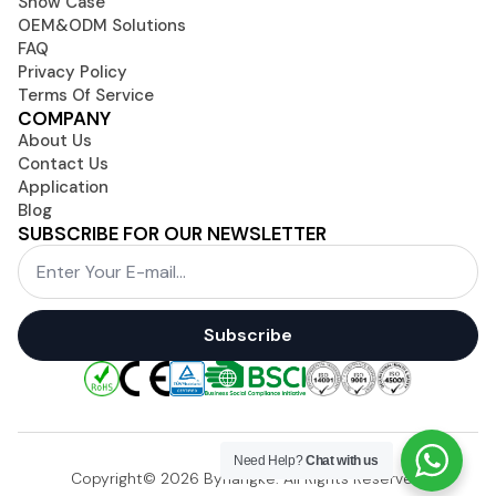
Show Case
OEM&ODM Solutions
FAQ
Privacy Policy
Terms Of Service
COMPANY
About Us
Contact Us
Application
Blog
SUBSCRIBE FOR OUR NEWSLETTER
Email
*
Subscribe
Need Help?
Chat with us
Copyright© 2026 Byhangke. All Rights Reserved.