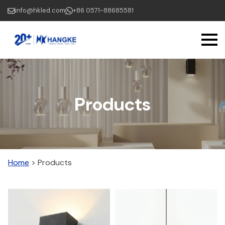
Skip
info@hkled.com
+86 0571-88685581
to
main
content
Products
Home
>
Products