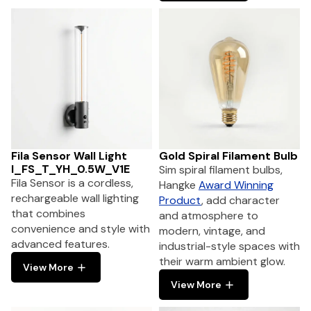
Fila Sensor Wall Light
Gold Spiral Filament Bulb
I_FS_T_YH_0.5W_V1E
Sim spiral filament bulbs,
Fila Sensor is a cordless,
Hangke
Award Winning
rechargeable wall lighting
Product
, add character
that combines
and atmosphere to
convenience and style with
modern, vintage, and
advanced features.
industrial-style spaces with
their warm ambient glow.
View More
View More