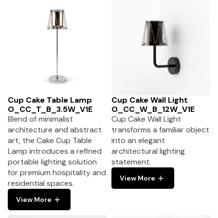
Cup Cake Table Lamp
Cup Cake Wall Light
O_CC_T_B_3.5W_V1E
O_CC_W_B_12W_V1E
Blend of minimalist
Cup Cake Wall Light
architecture and abstract
transforms a familiar object
art, the Cake Cup Table
into an elegant
Lamp introduces a refined
architectural lighting
portable lighting solution
statement.
for premium hospitality and
View More
residential spaces.
View More