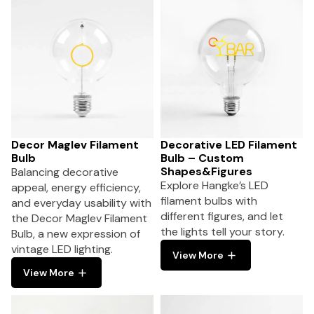
Decor Maglev Filament
Decorative LED Filament
Bulb
Bulb – Custom
Shapes&Figures
Balancing decorative
Explore Hangke’s LED
appeal, energy efficiency,
filament bulbs with
and everyday usability with
different figures, and let
the Decor Maglev Filament
the lights tell your story.
Bulb, a new expression of
vintage LED lighting.
View More
View More