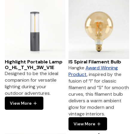
Highlight Portable Lamp
IS Spiral Filament Bulb
O_HL_T_YH_3W_V1E
Hangke
Award Winning
Designed to be the ideal
Product
, inspired by the
companion for versatile
fusion of “I” for classic
lighting during your
filament and “S” for smooth
outdoor adventures.
curves, this filament bulb
delivers a warm ambient
View More
glow for modern and
vintage interiors.
View More