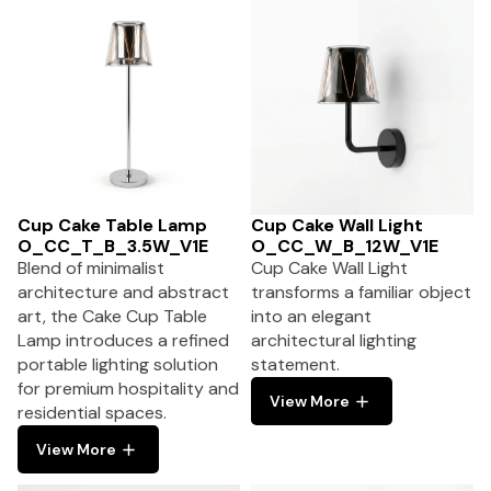
Cup Cake Table Lamp
Cup Cake Wall Light
O_CC_T_B_3.5W_V1E
O_CC_W_B_12W_V1E
Blend of minimalist
Cup Cake Wall Light
architecture and abstract
transforms a familiar object
art, the Cake Cup Table
into an elegant
Lamp introduces a refined
architectural lighting
portable lighting solution
statement.
for premium hospitality and
View More
residential spaces.
View More