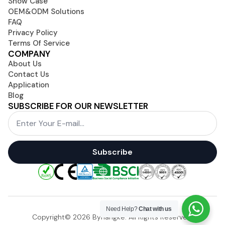
Show Case
OEM&ODM Solutions
FAQ
Privacy Policy
Terms Of Service
COMPANY
About Us
Contact Us
Application
Blog
SUBSCRIBE FOR OUR NEWSLETTER
Email
*
Subscribe
Need Help?
Chat with us
Copyright© 2026 Byhangke. All Rights Reserved.