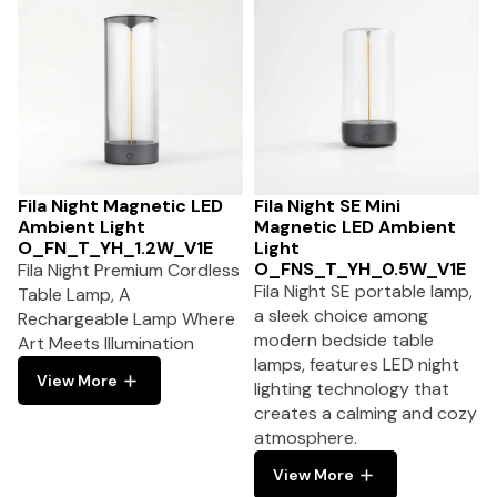
Fila Night Magnetic LED
Fila Night SE Mini
Ambient Light
Magnetic LED Ambient
O_FN_T_YH_1.2W_V1E
Light
O_FNS_T_YH_0.5W_V1E
Fila Night Premium Cordless
Fila Night SE portable lamp,
Table Lamp, A
a sleek choice among
Rechargeable Lamp Where
modern bedside table
Art Meets Illumination
lamps, features LED night
View More
lighting technology that
creates a calming and cozy
atmosphere.
View More