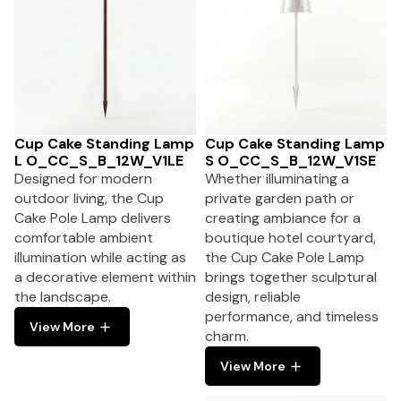
Cup Cake Standing Lamp
Cup Cake Standing Lamp
L O_CC_S_B_12W_V1LE
S O_CC_S_B_12W_V1SE
Designed for modern
Whether illuminating a
outdoor living, the Cup
private garden path or
Cake Pole Lamp delivers
creating ambiance for a
comfortable ambient
boutique hotel courtyard,
illumination while acting as
the Cup Cake Pole Lamp
a decorative element within
brings together sculptural
the landscape.
design, reliable
performance, and timeless
View More
charm.
View More