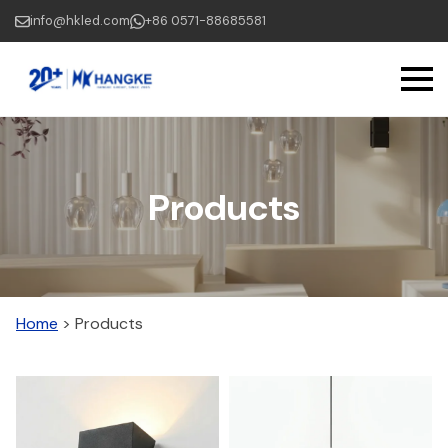
Skip
info@hkled.com
+86 0571-88685581
to
main
content
Products
Home
>
Products