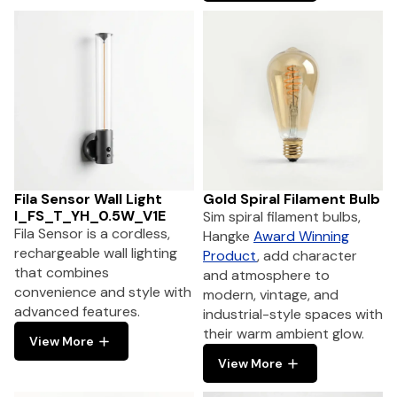
Fila Sensor Wall Light
Gold Spiral Filament Bulb
I_FS_T_YH_0.5W_V1E
Sim spiral filament bulbs,
Fila Sensor is a cordless,
Hangke
Award Winning
rechargeable wall lighting
Product
, add character
that combines
and atmosphere to
convenience and style with
modern, vintage, and
advanced features.
industrial-style spaces with
their warm ambient glow.
View More
View More