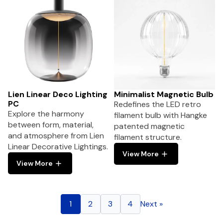
Lien Linear Deco Lighting
Minimalist Magnetic Bulb
PC
Redefines the LED retro
Explore the harmony
filament bulb with Hangke
between form, material,
patented magnetic
and atmosphere from Lien
filament structure.
Linear Decorative Lightings.
View More
View More
1
2
3
4
Next »