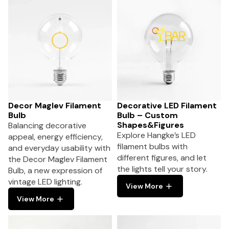
Decor Maglev Filament
Decorative LED Filament
Bulb
Bulb – Custom
Shapes&Figures
Balancing decorative
Explore Hangke’s LED
appeal, energy efficiency,
filament bulbs with
and everyday usability with
different figures, and let
the Decor Maglev Filament
the lights tell your story.
Bulb, a new expression of
vintage LED lighting.
View More
View More