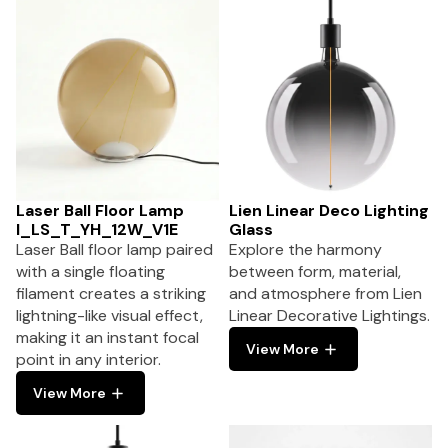
Laser Ball Floor Lamp
Lien Linear Deco Lighting
I_LS_T_YH_12W_V1E
Glass
Laser Ball floor lamp paired
Explore the harmony
with a single floating
between form, material,
filament creates a striking
and atmosphere from Lien
lightning-like visual effect,
Linear Decorative Lightings.
making it an instant focal
View More
point in any interior.
View More