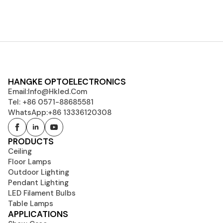
HANGKE OPTOELECTRONICS
Email:
Info@hkled.com
Tel: +86 0571-88685581
WhatsApp:+86 13336120308
PRODUCTS
Ceiling
Floor Lamps
Outdoor Lighting
Pendant Lighting
LED Filament Bulbs
Table Lamps
APPLICATIONS