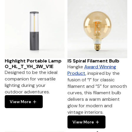
Highlight Portable Lamp
IS Spiral Filament Bulb
O_HL_T_YH_3W_V1E
Hangke
Award Winning
Designed to be the ideal
Product
, inspired by the
companion for versatile
fusion of “I” for classic
lighting during your
filament and “S” for smooth
outdoor adventures.
curves, this filament bulb
delivers a warm ambient
View More
glow for modern and
vintage interiors.
View More