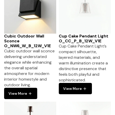
Cubic Outdoor Wall
Cup Cake Pendant Light
Sconce
O_CC_P_B_12W_V1E
O_NW6_W_B_12W_V1E
Cup Cake Pendant Light’s
Cubic outdoor wall sconce
compact silhouette,
delivering understated
layered materials, and
elegance while enhancing
warm illumination create a
the overall spatial
distinctive presence that
atmosphere for modern
feels both playful and
interior homestyle and
sophisticated.
outdoor living.
View More
View More