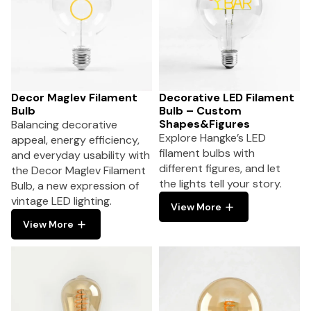
Decor Maglev Filament
Decorative LED Filament
Bulb
Bulb – Custom
Shapes&Figures
Balancing decorative
Explore Hangke’s LED
appeal, energy efficiency,
filament bulbs with
and everyday usability with
different figures, and let
the Decor Maglev Filament
the lights tell your story.
Bulb, a new expression of
vintage LED lighting.
View More
View More