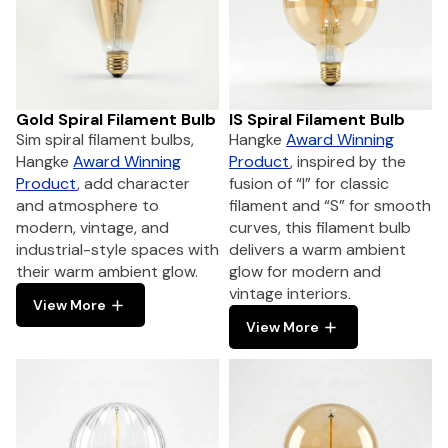
Gold Spiral Filament Bulb
IS Spiral Filament Bulb
Sim spiral filament bulbs,
Hangke
Award Winning
Hangke
Award Winning
Product
, inspired by the
Product
, add character
fusion of “I” for classic
and atmosphere to
filament and “S” for smooth
modern, vintage, and
curves, this filament bulb
industrial-style spaces with
delivers a warm ambient
their warm ambient glow.
glow for modern and
vintage interiors.
View More
View More