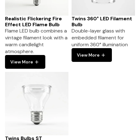
Realistic Flickering Fire
Twins 360° LED Filament
Effect LED Flame Bulb
Bulb
Flame LED bulb combines a
Double-layer glass with
vintage filament look with a
embedded filament for
warm candlelight
uniform 360° illumination
atmosphere.
View More
View More
Twins Bulbs ST