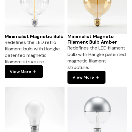
Minimalist Magnetic Bulb
Minimalist Magneto
Filament Bulb Amber
Redefines the LED retro
Redefines the LED filament
filament bulb with Hangke
bulb with Hangke patented
patented magnetic
magnetic filament
filament structure.
structure.
View More
View More