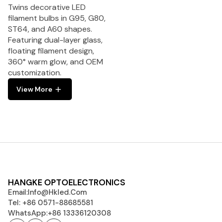
Twins decorative LED
filament bulbs in G95, G80,
ST64, and A60 shapes.
Featuring dual-layer glass,
floating filament design,
360° warm glow, and OEM
customization.
View More
HANGKE OPTOELECTRONICS
Email:
Info@hkled.com
Tel: +86 0571-88685581
WhatsApp:+86 13336120308