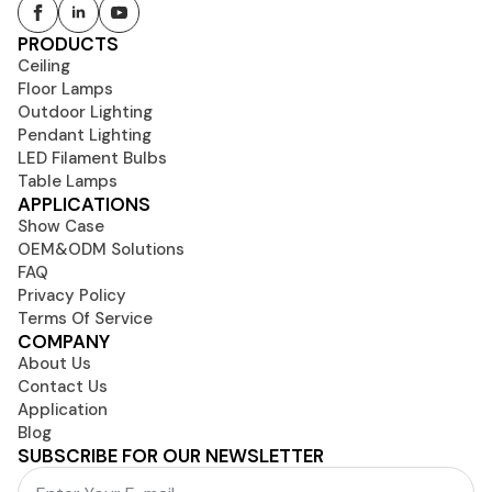
PRODUCTS
Ceiling
Floor Lamps
Outdoor Lighting
Pendant Lighting
LED Filament Bulbs
Table Lamps
APPLICATIONS
Show Case
OEM&ODM Solutions
FAQ
Privacy Policy
Terms Of Service
COMPANY
About Us
Contact Us
Application
Blog
SUBSCRIBE FOR OUR NEWSLETTER
Email
*