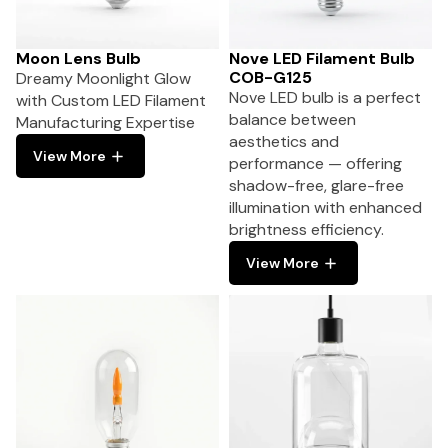
Moon Lens Bulb
Nove LED Filament Bulb
COB-G125
Dreamy Moonlight Glow
Nove LED bulb is a perfect
with Custom LED Filament
balance between
Manufacturing Expertise
aesthetics and
View More
performance — offering
shadow-free, glare-free
illumination with enhanced
brightness efficiency.
View More