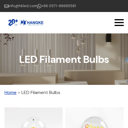
Skip
info@hkled.com
+86 0571-88685581
to
main
content
LED Filament Bulbs
Home
>
LED Filament Bulbs