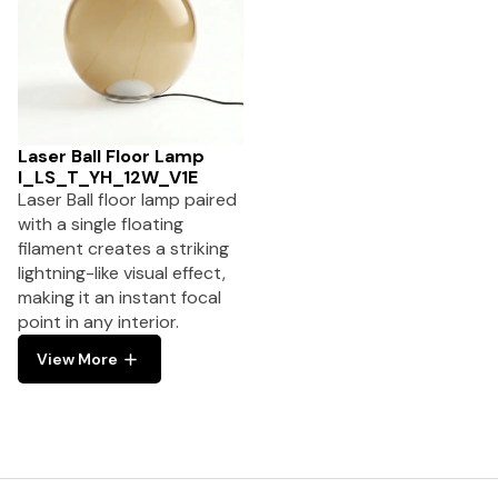
Laser Ball Floor Lamp
I_LS_T_YH_12W_V1E
Laser Ball floor lamp paired
with a single floating
filament creates a striking
lightning-like visual effect,
making it an instant focal
point in any interior.
View More