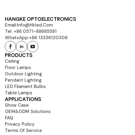
HANGKE OPTOELECTRONICS
Email:
Info@hkled.com
Tel: +86 0571-88685581
WhatsApp:+86 13336120308
PRODUCTS
Ceiling
Floor Lamps
Outdoor Lighting
Pendant Lighting
LED Filament Bulbs
Table Lamps
APPLICATIONS
Show Case
OEM&ODM Solutions
FAQ
Privacy Policy
Terms Of Service