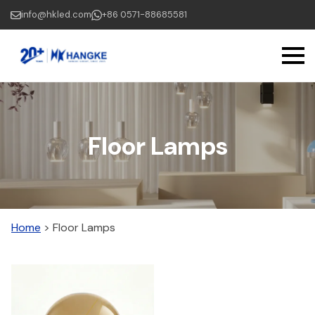
Skip
info@hkled.com
+86 0571-88685581
to
main
content
Floor Lamps
Home
>
Floor Lamps